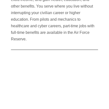
other benefits. You serve where you live without
interrupting your civilian career or higher
education. From pilots and mechanics to
healthcare and cyber careers, part-time jobs with
full-time benefits are available in the Air Force
Reserve.