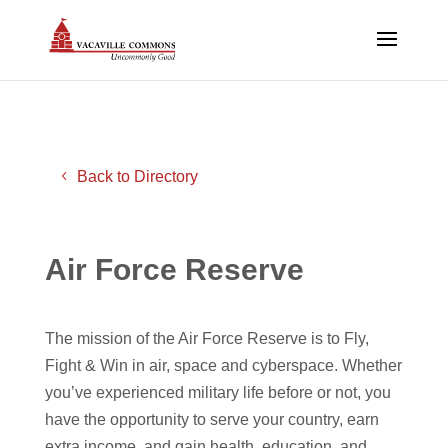
Back to Directory
Air Force Reserve
The mission of the Air Force Reserve is to Fly,
Fight & Win in air, space and cyberspace. Whether
you’ve experienced military life before or not, you
have the opportunity to serve your country, earn
extra income, and gain health, education, and