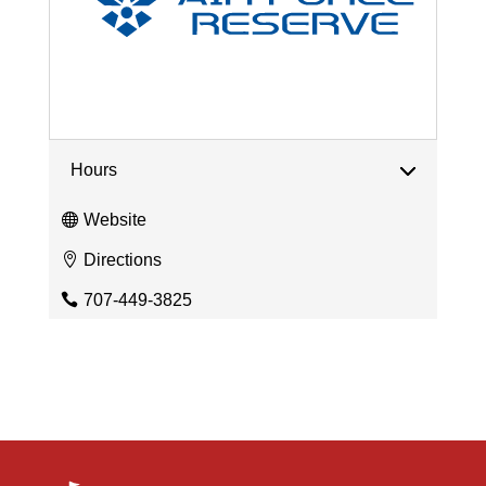
Hours
Website
Directions
707-449-3825