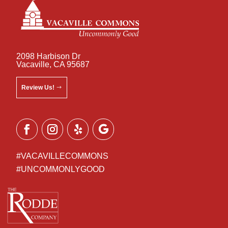
2098 Harbison Dr
Vacaville, CA 95687
Review Us!
#VACAVILLECOMMONS
#UNCOMMONLYGOOD