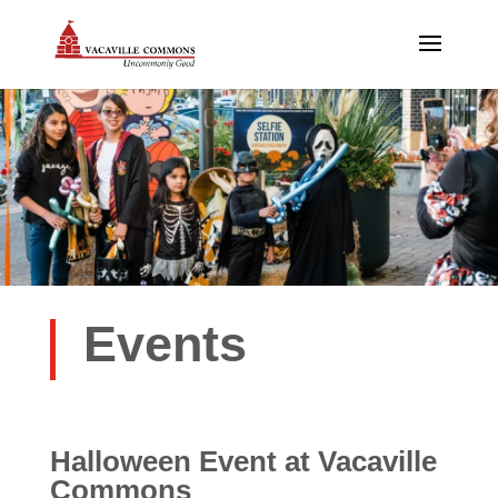
Events
Halloween Event
at Vacaville
Commons