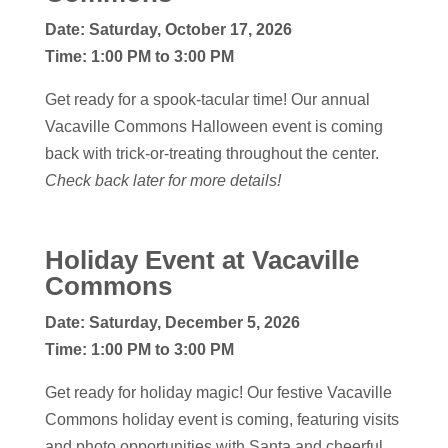
Date:
Saturday, October 17, 2026
Time: 1:00 PM to 3:00 PM
Get ready for a spook-tacular time! Our annual
Vacaville Commons Halloween event is coming
back with trick-or-treating throughout the center.
Check back later for more details!
Holiday Event
at Vacaville
Commons
Date:
Saturday, December 5, 2026
Time: 1:00 PM to 3:00 PM
Get ready for holiday magic! Our festive Vacaville
Commons holiday event is coming, featuring visits
and photo opportunities with Santa and cheerful