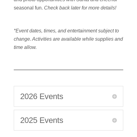
seasonal fun.
Check back later for more details!
*Event dates, times, and entertainment subject to
change. Activities are available while supplies and
time allow.
2026 Events
2025 Events