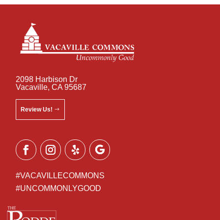
2098 Harbison Dr
Vacaville, CA 95687
Review Us!
#VACAVILLECOMMONS
#UNCOMMONLYGOOD