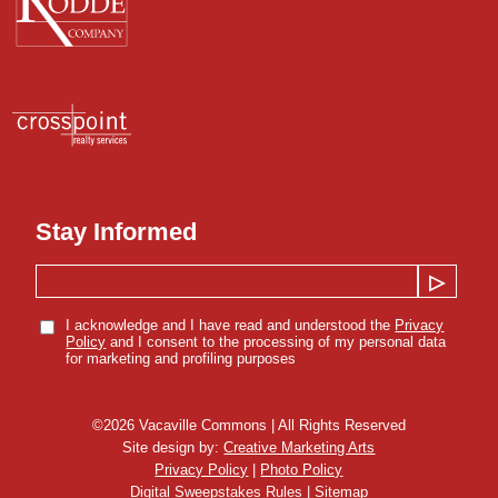
Stay Informed
I acknowledge and I have read and understood the
Privacy
Policy
and I consent to the processing of my personal data
for marketing and profiling purposes
©
2026
Vacaville Commons | All Rights Reserved
Site design by:
Creative Marketing Arts
Privacy Policy
|
Photo Policy
Digital Sweepstakes Rules
|
Sitemap