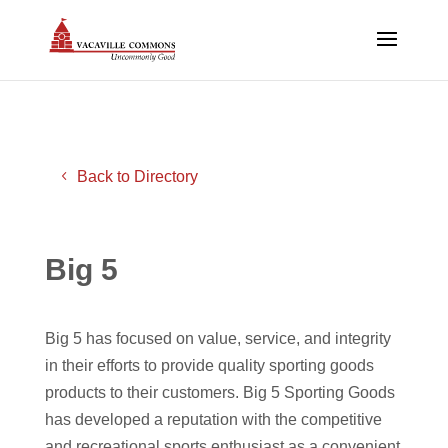
Back to Directory
Big 5
Big 5 has focused on value, service, and integrity
in their efforts to provide quality sporting goods
products to their customers. Big 5 Sporting Goods
has developed a reputation with the competitive
and recreational sports enthusiast as a convenient