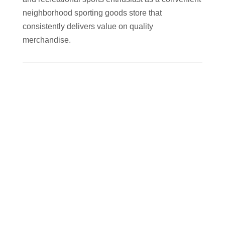
neighborhood sporting goods store that
consistently delivers value on quality
merchandise.