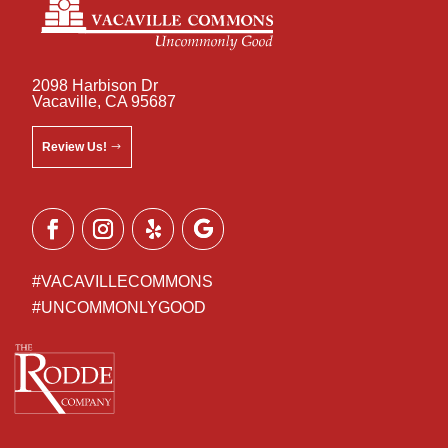
2098 Harbison Dr
Vacaville, CA 95687
Review Us!
#VACAVILLECOMMONS
#UNCOMMONLYGOOD