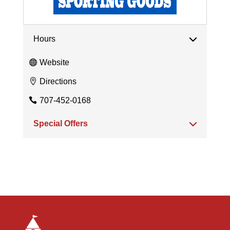
Hours
Website
Directions
707-452-0168
Special Offers